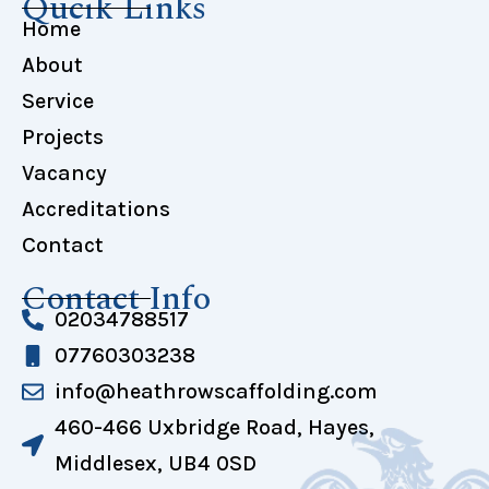
Qucik Links
Home
About
Service
Projects
Vacancy
Accreditations
Contact
Contact Info
02034788517
07760303238
info@heathrowscaffolding.com
460-466 Uxbridge Road, Hayes,
Middlesex, UB4 0SD