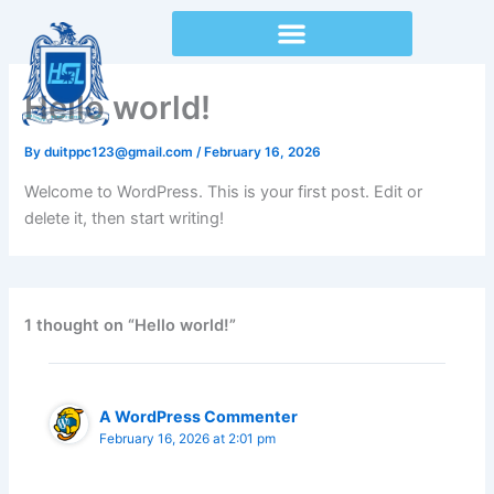
Skip
to
content
Hello world!
By
duitppc123@gmail.com
/
February 16, 2026
Welcome to WordPress. This is your first post. Edit or
delete it, then start writing!
1 thought on “Hello world!”
A WordPress Commenter
February 16, 2026 at 2:01 pm