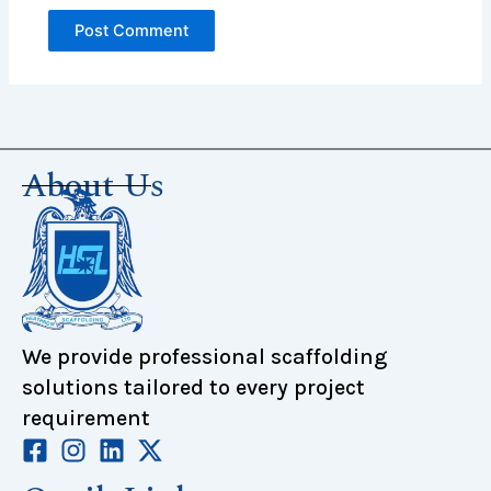
About Us
We provide professional scaffolding
solutions tailored to every project
requirement