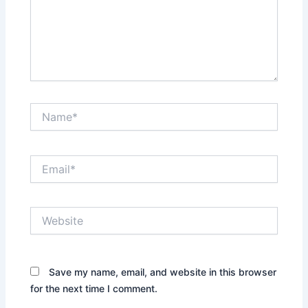
Name*
Email*
Website
Save my name, email, and website in this browser
for the next time I comment.