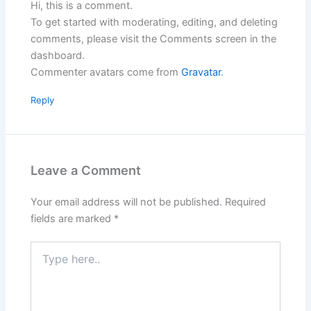
Hi, this is a comment.
To get started with moderating, editing, and deleting
comments, please visit the Comments screen in the
dashboard.
Commenter avatars come from
Gravatar
.
Reply
Leave a Comment
Your email address will not be published.
Required
fields are marked
*
Type
here..