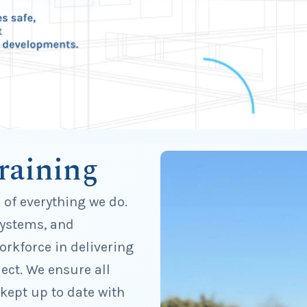
raining
e of everything we do.
systems, and
rkforce in delivering
ect. We ensure all
 kept up to date with