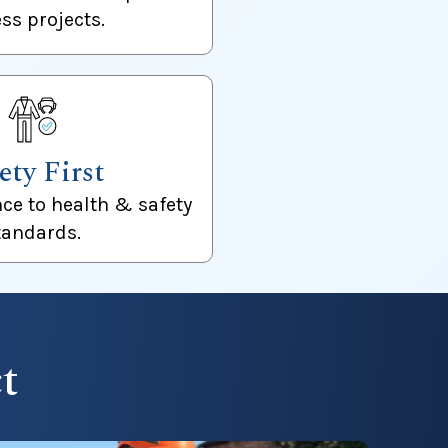
ss projects.
ety First
nce to health & safety
tandards.
t