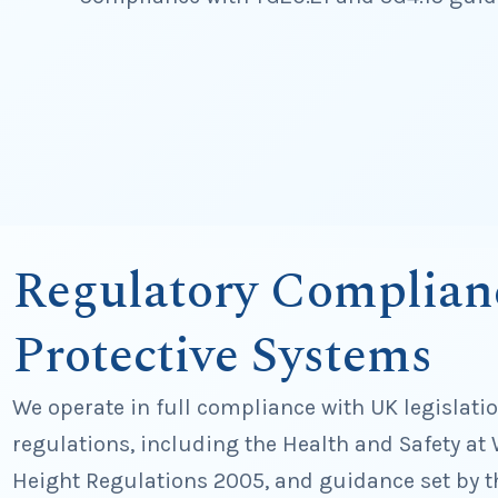
Regulatory Complian
Protective Systems
We operate in full compliance with UK legislati
regulations, including the Health and Safety at 
Height Regulations 2005, and guidance set by t