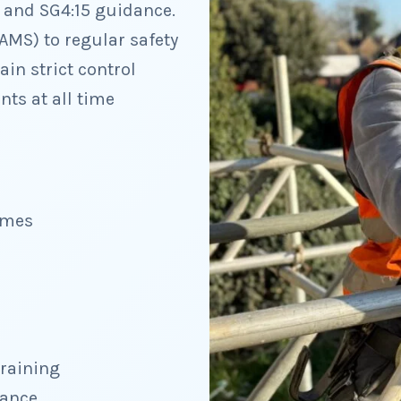
1 and SG4:15 guidance.
AMS) to regular safety
in strict control
ts at all time
imes
training
dance