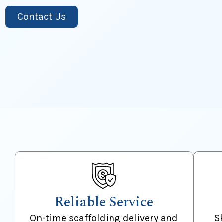
Contact Us
Reliable Service
On-time scaffolding delivery and
S