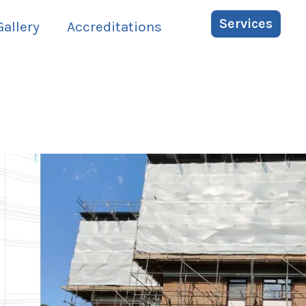
Services
Gallery
Accreditations