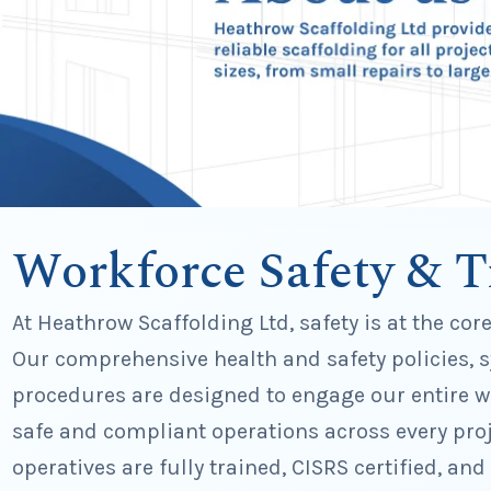
Workforce Safety & T
At Heathrow Scaffolding Ltd, safety is at the cor
Our comprehensive health and safety policies, 
procedures are designed to engage our entire wo
safe and compliant operations across every proj
operatives are fully trained, CISRS certified, and