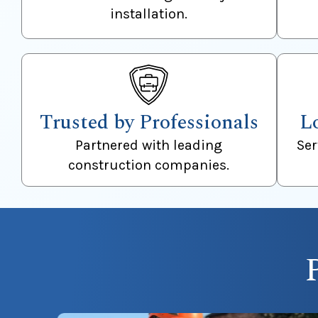
installation.
Trusted by Professionals
L
Partnered with leading
Se
construction companies.