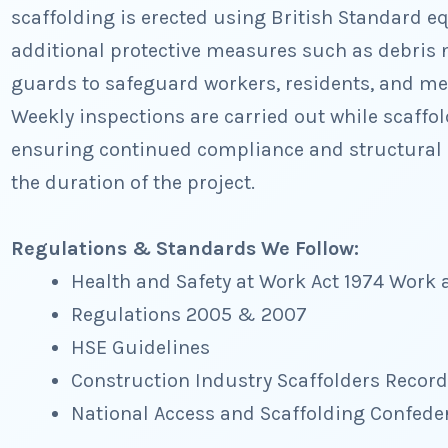
scaffolding is erected using British Standard e
additional protective measures such as debris 
guards to safeguard workers, residents, and me
Weekly inspections are carried out while scaffo
ensuring continued compliance and structural 
the duration of the project.
Regulations & Standards We Follow:
Health and Safety at Work Act 1974 Work 
Regulations 2005 & 2007
HSE Guidelines
Construction Industry Scaffolders Recor
National Access and Scaffolding Confede