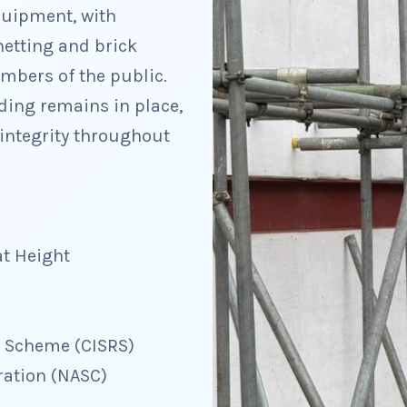
quipment, with
netting and brick
mbers of the public.
lding remains in place,
integrity throughout
at Height
d Scheme (CISRS)
ration (NASC)