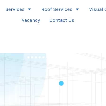
Services
Roof Services
Visual 
Vacancy
Contact Us