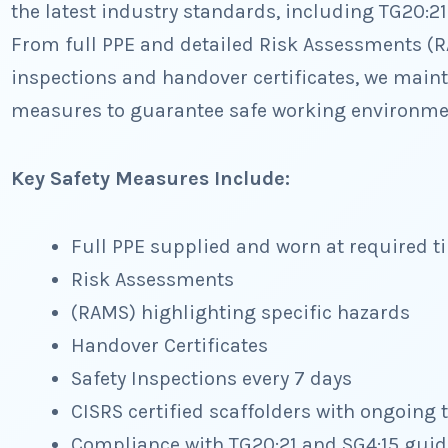
the latest industry standards, including TG20:2
From full PPE and detailed Risk Assessments (R
inspections and handover certificates, we mainta
measures to guarantee safe working environmen
Key Safety Measures Include:
Full PPE supplied and worn at required t
Risk Assessments
(RAMS) highlighting specific hazards
Handover Certificates
Safety Inspections every 7 days
CISRS certified scaffolders with ongoing 
Compliance with TG20:21 and SG4:15 gui