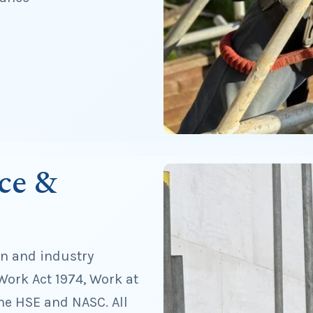
ce &
on and industry
Work Act 1974, Work at
he HSE and NASC. All