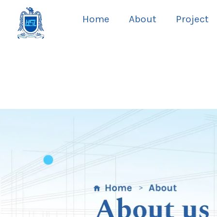
Skip
Home
About
Project
to
content