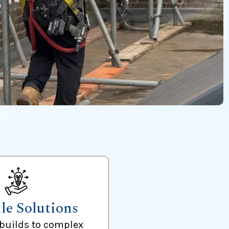
ile Solutions
builds to complex