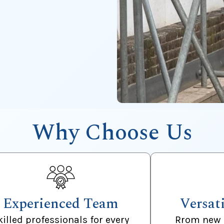
Why Choose Us
Experienced Team
Versat
killed professionals for every
Rrom new 