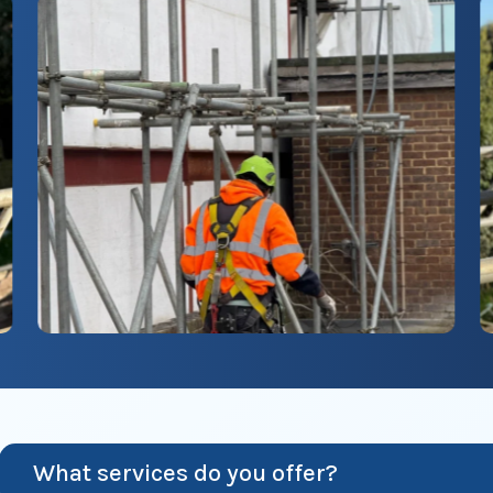
What services do you offer?