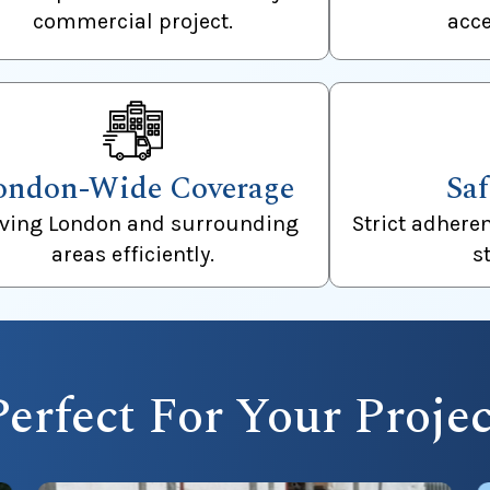
commercial project.
acce
ondon-Wide Coverage
Saf
rving London and surrounding
Strict adhere
areas efficiently.
s
Perfect For Your Projec