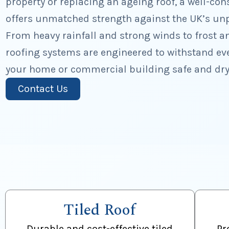
property or replacing an ageing roof, a well-con
offers unmatched strength against the UK’s unp
From heavy rainfall and strong winds to frost a
roofing systems are engineered to withstand ev
your home or commercial building safe and dry
Contact Us
Tiled Roof
Durable and cost-effective tiled
Pr