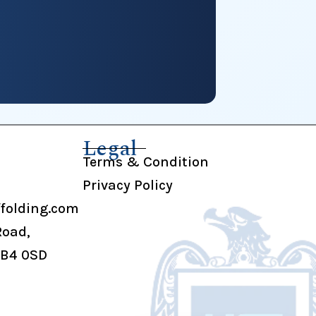
Legal
Terms & Condition
Privacy Policy
folding.com
Road,
UB4 0SD