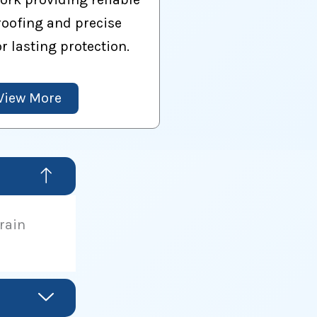
oofing and precise
or lasting protection.
View More
drain