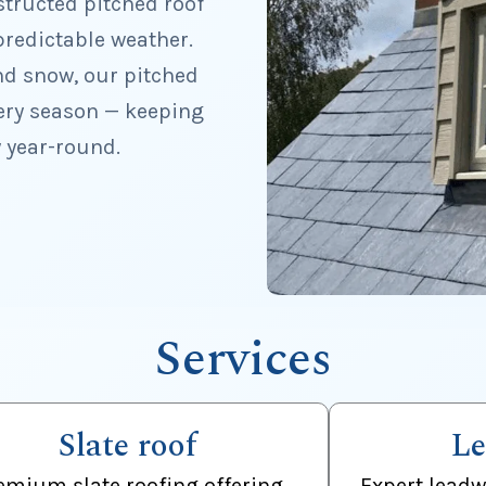
structed pitched roof
redictable weather.
nd snow, our pitched
ery season — keeping
 year-round.
Services
Slate roof
Le
emium slate roofing offering
Expert leadw