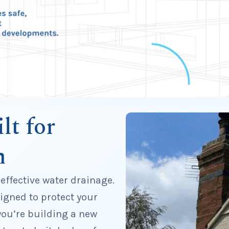
lt for
n
 effective water drainage.
igned to protect your
ou’re building a new