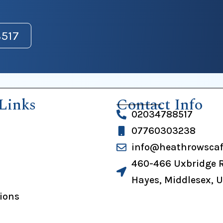
517
Links
Contact Info
02034788517
07760303238
info@heathrowscaf
460-466 Uxbridge 
Hayes, Middlesex, 
tions