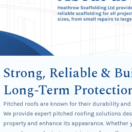
Strong, Reliable & Bui
Long-Term Protectio
Pitched roofs are known for their durability and
We provide expert pitched roofing solutions des
property and enhance its appearance. Whether y