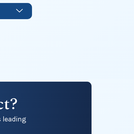
ct?
s leading