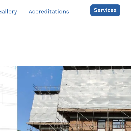
Services
Gallery
Accreditations