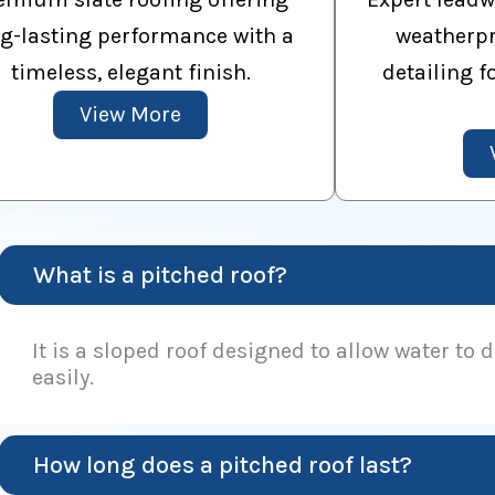
g-lasting performance with a
weatherpr
timeless, elegant finish.
detailing f
View More
What is a pitched roof?
It is a sloped roof designed to allow water to 
easily.
How long does a pitched roof last?