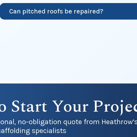
Can pitched roofs be repaired?
o Start Your Proje
sional, no-obligation quote from Heathrow’
affolding specialists