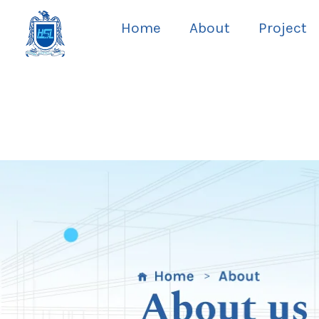
Skip
Home
About
Project
to
content