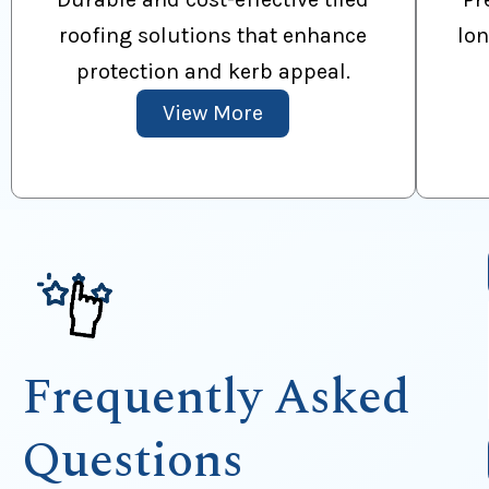
roofing solutions that enhance
lon
protection and kerb appeal.
View More
Frequently Asked
Questions