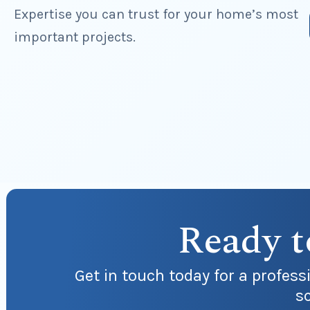
Expertise you can trust for your home’s most
important projects.
Ready t
Get in touch today for a profes
sc