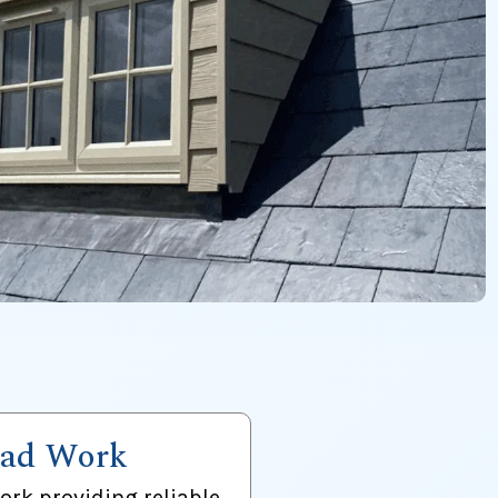
ad Work
ork providing reliable