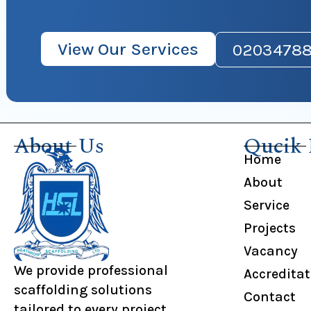
View Our Services
02034788
About Us
Qucik 
Home
About
Service
Projects
Vacancy
We provide professional
Accredita
scaffolding solutions
Contact
tailored to every project