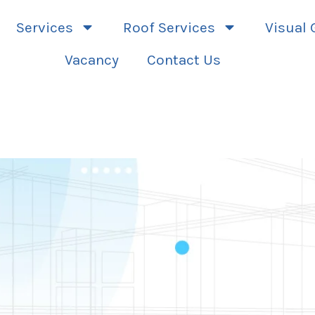
Services
Roof Services
Visual 
Vacancy
Contact Us