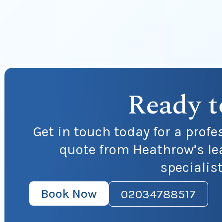
Ready t
Get in touch today for a profe
quote from Heathrow’s le
specialis
Book Now
02034788517