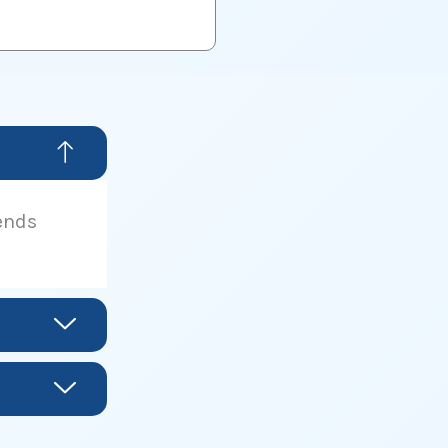
lends