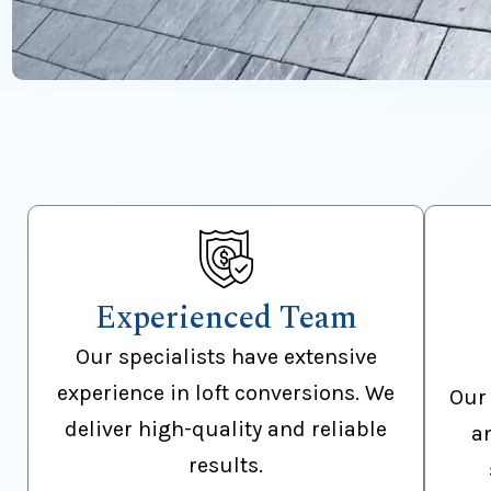
Experienced Team
Our specialists have extensive
experience in loft conversions. We
Our 
deliver high-quality and reliable
a
results.