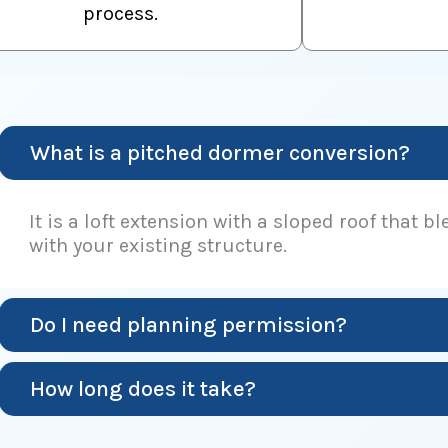
process.
What is a pitched dormer conversion?
It is a loft extension with a sloped roof that b
with your existing structure.
Do I need planning permission?
How long does it take?