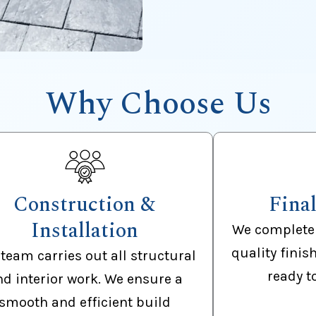
Why Choose Us
Construction &
Fina
Installation
We complete 
quality finis
team carries out all structural
ready t
nd interior work. We ensure a
smooth and efficient build