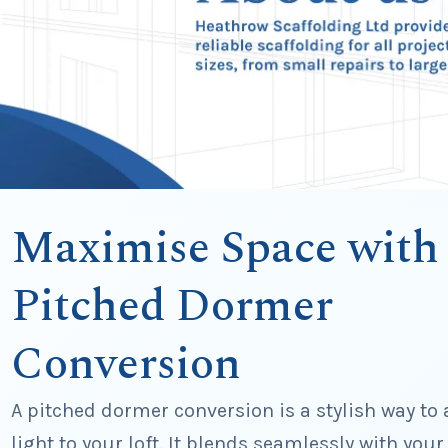
Maximise Space with
Pitched Dormer
Conversion
A pitched dormer conversion is a stylish way to
light to your loft. It blends seamlessly with your