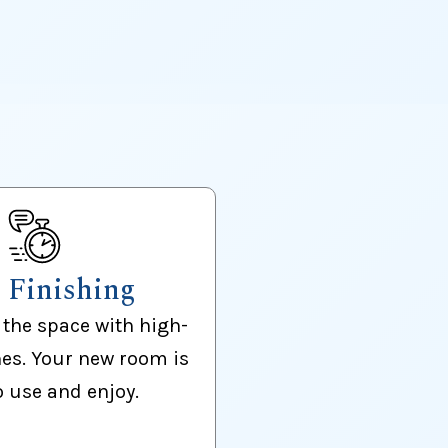
l Finishing
the space with high-
hes. Your new room is
o use and enjoy.