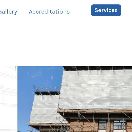
Services
Gallery
Accreditations