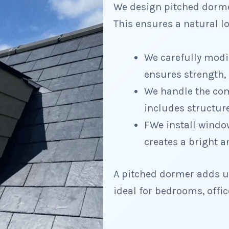
We design pitched dormer
This ensures a natural 
We carefully modif
ensures strength, 
We handle the comp
includes structure
FWe install window
creates a bright a
A pitched dormer adds us
ideal for bedrooms, office