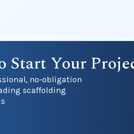
o Start Your Proje
ssional, no-obligation
ading scaffolding
ts