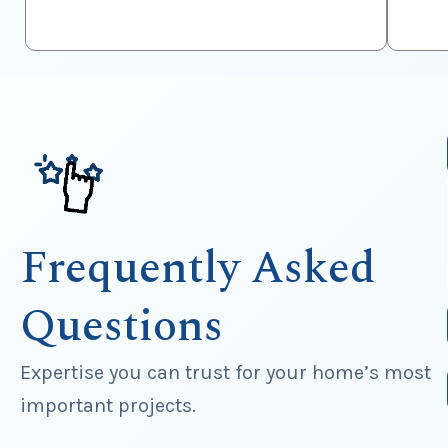
Frequently Asked
Questions
Expertise you can trust for your home’s most
important projects.