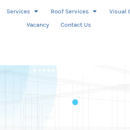
Services
Roof Services
Visual 
Vacancy
Contact Us