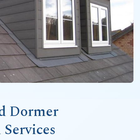
ed Dormer
 Services