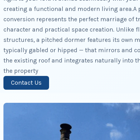
creating a functional and modern living area.A 
conversion represents the perfect marriage of tr
character and practical space creation. Unlike 
structures, a pitched dormer features its own m
typically gabled or hipped — that mirrors and c
the existing roof and integrates naturally into 
the property
Contact Us