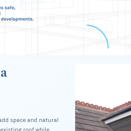
 a
 add space and natural
 existing roof while