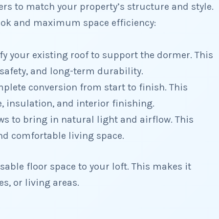
s to match your property’s structure and style.
look and maximum space efficiency:
y your existing roof to support the dormer. This
safety, and long-term durability.
lete conversion from start to finish. This
, insulation, and interior finishing.
s to bring in natural light and airflow. This
nd comfortable living space.
able floor space to your loft. This makes it
s, or living areas.