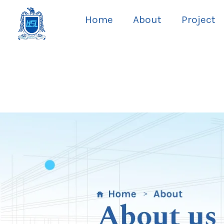
Skip
Home
About
Project
to
content