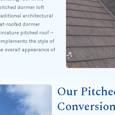
pitched dormer loft
aditional architectural
flat-roofed dormer
iniature pitched roof —
omplements the style of
the overall appearance of
Our Pitch
Conversion