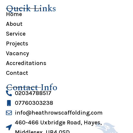
Qucik Links
Home
About
Service
Projects
Vacancy
Accreditations
Contact
Contact Info
02034788517
07760303238
info@heathrowscaffolding.com
460-466 Uxbridge Road, Hayes,
Middlesex, UB4 0SD