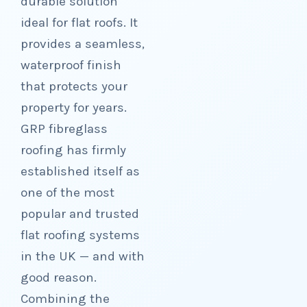
durable solution
ideal for flat roofs. It
provides a seamless,
waterproof finish
that protects your
property for years.
GRP fibreglass
roofing has firmly
established itself as
one of the most
popular and trusted
flat roofing systems
in the UK — and with
good reason.
Combining the