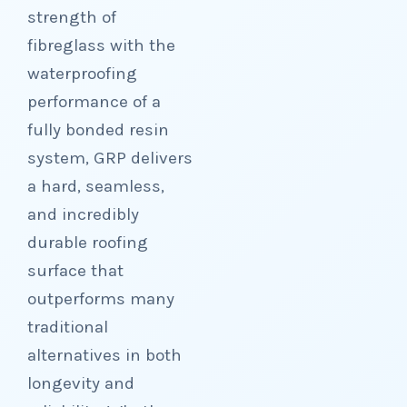
strength of
fibreglass with the
waterproofing
performance of a
fully bonded resin
system, GRP delivers
a hard, seamless,
and incredibly
durable roofing
surface that
outperforms many
traditional
alternatives in both
longevity and