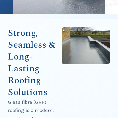
Strong,
Seamless &
Long-
Lasting
Roofing
Solutions
Glass fibre (GRP)
roofing is a modern,