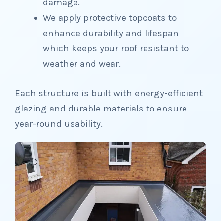
damage.
We apply protective topcoats to
enhance durability and lifespan
which keeps your roof resistant to
weather and wear.
Each structure is built with energy-efficient
glazing and durable materials to ensure
year-round usability.