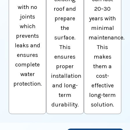
with no
roof and
20–30
joints
prepare
years with
which
the
minimal
prevents
surface.
maintenance.
leaks and
This
This
ensures
ensures
makes
complete
proper
them a
water
installation
cost-
protection.
and long-
effective
term
long-term
durability.
solution.