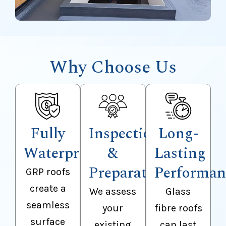
Why Choose Us
Fully
Inspection
Long-
Waterproof
&
Lasting
Preparation
Performan
GRP roofs
create a
We assess
Glass
seamless
your
fibre roofs
surface
existing
can last