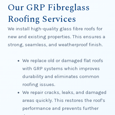
Our GRP Fibreglass
Roofing Services
We install high-quality glass fibre roofs for
new and existing properties. This ensures a
strong, seamless, and weatherproof finish.
We replace old or damaged flat roofs
with GRP systems which improves
durability and eliminates common
roofing issues.
We repair cracks, leaks, and damaged
areas quickly. This restores the roof’s
performance and prevents further