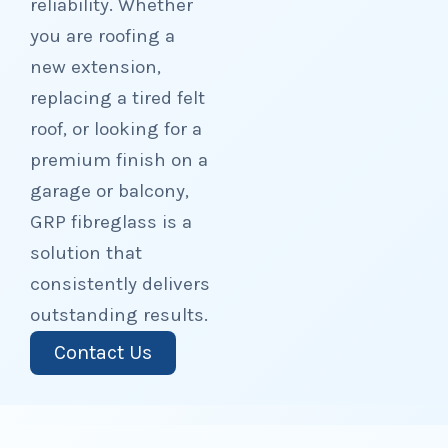
reliability. Whether
you are roofing a
new extension,
replacing a tired felt
roof, or looking for a
premium finish on a
garage or balcony,
GRP fibreglass is a
solution that
consistently delivers
outstanding results.
Contact Us