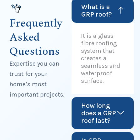
What is a
GRP roof?
Frequently
Asked
It is a glass
fibre roofing
Questions
system that
creates a
Expertise you can
seamless and
waterproof
trust for your
surface.
home’s most
important projects.
How long
does a GRP
roof last?