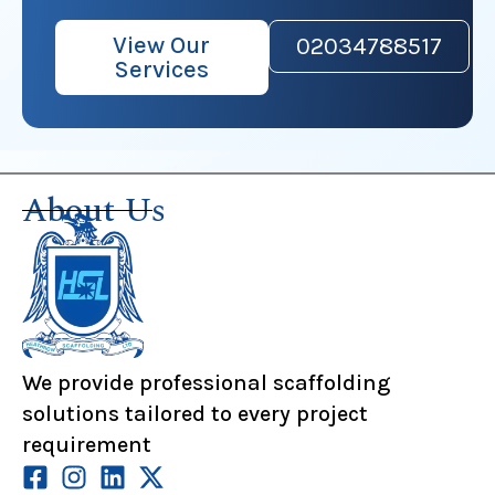
View Our
02034788517
Services
About Us
We provide professional scaffolding
solutions tailored to every project
requirement