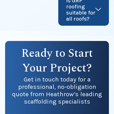
Is GRP
roofing
suitable for
all roofs?
Ready to Start
Your Project?
Get in touch today for a
professional, no-obligation
quote from Heathrow’s leading
scaffolding specialists