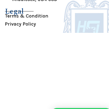
Legal
Terms & Condition
Privacy Policy